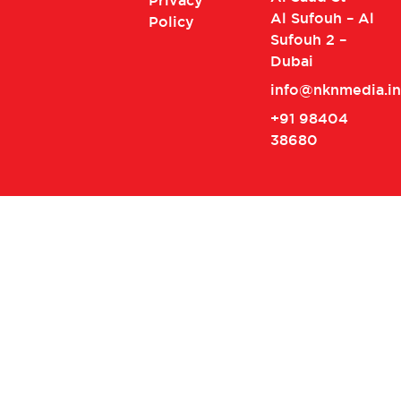
Privacy
Al Sufouh – Al
Policy
Sufouh 2 –
Dubai
info@nknmedia.in
+91 98404
38680