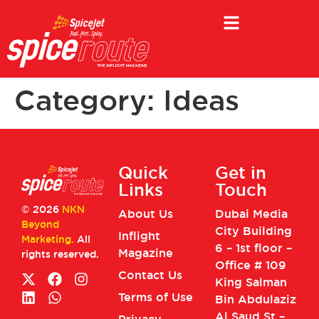
Category:
Ideas
Quick
Get in
Links
Touch
© 2026
NKN
About Us
Dubai Media
Beyond
City Building
Inflight
Marketing.
All
6 – 1st floor –
Magazine
rights reserved.
Office # 109
Contact Us
King Salman
Terms of Use
Bin Abdulaziz
Al Saud St –