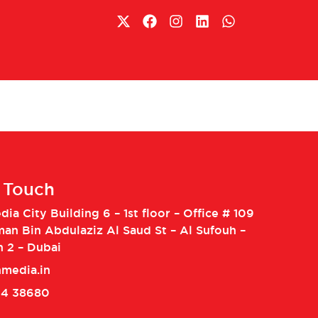
n Touch
ia City Building 6 – 1st floor – Office # 109
man Bin Abdulaziz Al Saud St – Al Sufouh –
h 2 – Dubai
media.in
04 38680