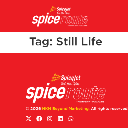
Tag:
Still Life
© 2026
NKN Beyond Marketing.
All rights reserved