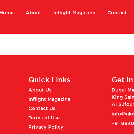
Home
About
Inflight Magazine
Contact
Quick Links
Get i
About Us
Dubai Med
King Sal
Inflight Magazine
Al Sufou
Contact Us
info@nkn
.
Terms of Use
+91 984
Privacy Policy